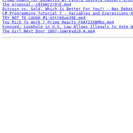
the proposal.-c8ImWr2r0jE.mp4
Bitcoin vs. Gold, Which Is Better For You?! - Nas Debat
C# Programming Tutorial 7 - Variables and Expressions-0
TRY NOT TO LAUGH #1-q5tt66up39E.mp4
Too Rich To Work | Prime Reacts-F6ATZ2XBMbo.mp4
Exposed: Loophole in U.S. Law Allows Illegals to Vote W
The Girl Next Door 2007-JoWr6ydi0-A.mp4