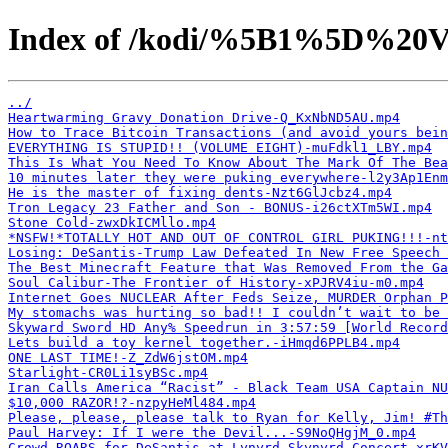
Index of /kodi/%5B1%5D%20V
../
Heartwarming Gravy Donation Drive-Q_KxNbND5AU.mp4
How to Trace Bitcoin Transactions (and avoid yours bein
EVERYTHING IS STUPID!! (VOLUME EIGHT)-muFdkl1_LBY.mp4
This Is What You Need To Know About The Mark Of The Bea
10 minutes later they were puking everywhere-l2y3Ap1Enm
He is the master of fixing dents-Nzt6GlJcbz4.mp4
Tron Legacy 23 Father and Son - BONUS-i26ctXTm5WI.mp4
Stone Cold-zwxDkICMllo.mp4
*NSFW!*TOTALLY HOT AND OUT OF CONTROL GIRL PUKING!!!-nt
Losing: DeSantis-Trump Law Defeated In New Free Speech
The Best Minecraft Feature that Was Removed From the Ga
Soul Calibur-The Frontier of History-xPJRV4iu-m0.mp4
Internet Goes NUCLEAR After Feds Seize, MURDER Orphan P
My stomachs was hurting so bad!! I couldn’t wait to be
Skyward Sword HD Any% Speedrun in 3:57:59 [World Record
Lets build a toy kernel together.-iHmqd6PPLB4.mp4
ONE LAST TIME!-Z_ZdW6jstOM.mp4
Starlight-CR0Li1syBSc.mp4
Iran Calls America “Racist” - Black Team USA Captain NU
$10,000 RAZOR!?-nzpyHeMl484.mp4
Please, please, please talk to Ryan for Kelly, Jim! #Th
Paul Harvey: If I were the Devil...-S9NoQHgjM_0.mp4
Crowd ROARS for DeSantis at Lynyrd Skynyrd Concert-xrKV