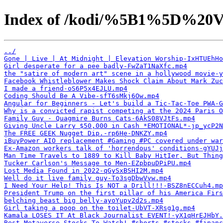
Index of /kodi/%5B1%5D%20V
../
Gone | Live | At Midnight | Elevation Worship-IxHTUEhHo
Girl desperate for a pee badly-FwZaT1NaXfc.mp4
the "satire of modern art" scene in a hollywood movie-y
Facebook Whistleblower Makes Shock Claim About Mark Zuc
I made a friend-oS6P5x4EJLU.mp4
Coding Should Be A Vibe-sfT6sMkj6Ow.mp4
Angular for Beginners - Let's build a Tic-Tac-Toe PWA-G
Why is a convicted rapist competing at the 2024 Paris O
Family Guy - Quagmire Burns Cats-6AkS08VJtFs.mp4
Giving Uncle Larry $50,000 in Cash *EMOTIONAL*-jp_ycP2N
The FREE GEEK Nugget Dip.-rp6He-DNKZY.mp4
iBuyPower AIO replacement #Gaming #PC covered under war
Ex-Amazon workers talk of 'horrendous' conditions-gYUJj
Man Time Travels to 1889 to Kill Baby HitIer, But Thing
Tucker Carlson's Message to Men-EZpbpuDPiPU.mp4
Lost Media Found in 2022-qGySxBSHI2M.mp4
Well do it live family guy-To3sgDbwVvw.mp4
I Need Your Help! This Is NOT a Drill!!!-BSZ8nECCuh4.mp
President Trump on the first pillar of his America Firs
belching beast big belly-ayoYupv2d2s.mp4
Girl taking a poop on the toilet-UbVT-XRsg1g.mp4
Kamala LOSES IT At Black Journalist EVENT!-yX1qHrEJHbY.
Best Metaverse Stocks To Watch! #shorts #stocks #financ