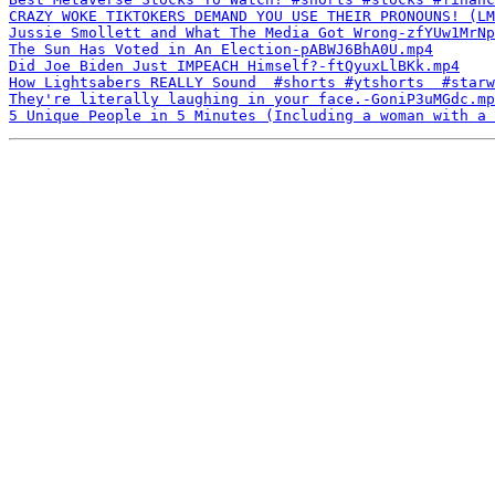
CRAZY WOKE TIKTOKERS DEMAND YOU USE THEIR PRONOUNS! (LM
Jussie Smollett and What The Media Got Wrong-zfYUw1MrNp
The Sun Has Voted in An Election-pABWJ6BhA0U.mp4
Did Joe Biden Just IMPEACH Himself?-ftQyuxLlBKk.mp4
How Lightsabers REALLY Sound  #shorts #ytshorts  #starw
They're literally laughing in your face.-GoniP3uMGdc.mp
5 Unique People in 5 Minutes (Including a woman with a 