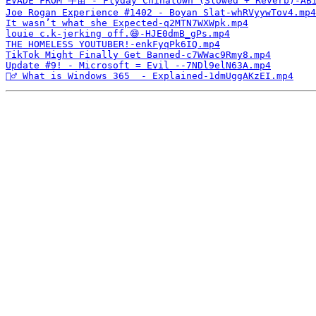
EVADE FROM 宇宙 - Flyday Chinatown (Slowed + Reverb)-AB
Joe Rogan Experience #1402 - Boyan Slat-whRVyywTov4.mp4
It wasn’t what she Expected-q2MTN7WXWpk.mp4
louie c.k-jerking off.😄-HJE0dmB_gPs.mp4
THE HOMELESS YOUTUBER!-enkFyqPk6IQ.mp4
TikTok Might Finally Get Banned-c7WWac9Rmy8.mp4
Update #9! - Microsoft = Evil --7NDl9elN63A.mp4
🤷‍♂️ What is Windows 365  - Explained-1dmUggAKzEI.mp4