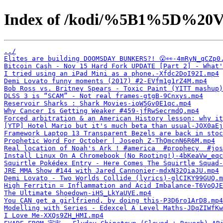
Index of /kodi/%5B1%5D%20V
../
Elites are building DOOMSDAY BUNKERS?! 😮👀-4mRyN_qCZp0
Bitcoin Cash - Nov 15 Hard Fork UPDATE [Part 2] - What
I tried using an iPad Mini as a phone.-Xfdc2DoI92I.mp4
Demi Lovato funny moments (2017) #2-EVfm1g1rZ4M.mp4
Bob Ross vs. Britney Spears - Toxic Paint (YITT mashup)
DLSS 3 is “SCAM” - Not real frames-gtgB-9Cnxys.mp4
Reservoir Sharks : Shark Movies-ioW5Gv0E1qc.mp4
Why Cancer Is Getting Weaker #459-jfRwSecrmdQ.mp4
Forced arbitration & an American History lesson: why it
[YTP] Hotel Mario but it's much beta than usual-JOX0aEj
Framework Laptop 13 Transparent Bezels are back in stoc
Prophetic Word For October | Joseph Z-ThQmcnN6R6M.mp4
Real location of Noah's Ark ! #america  #prophecy  #jo
Install Linux On A Chromebook (No Rooting!)-4bKeaVw_eqc
Squirtle Pokédex Entry - Here Comes The Squirtle Squad-
JRE MMA Show #144 with Jared Cannonier-mdxN32QiaJU.mp4
Demi Lovato - Two Worlds Collide (lyrics)-glCIKY99GUQ.m
High Ferritin = Inflammation and Acid Imbalance-T6VoQJE
The Ultimate Shoedown-iHS_LkYaUVE.mp4
You CAN get a girlfriend, by doing this-P3D6ro1ArD8.mp4
Modelling with Series - Edexcel A Level Maths-JDqZIWfKw
I Love Me-XXQs9ZH_HMI.mp4