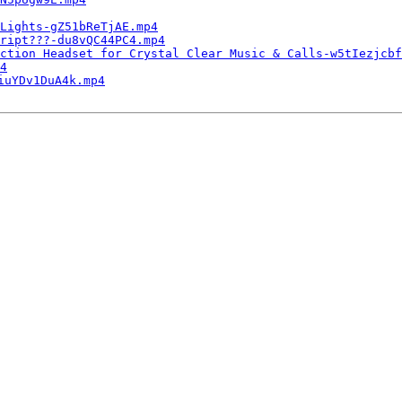
Lights-gZ51bReTjAE.mp4
ript???-du8vQC44PC4.mp4
ction Headset for Crystal Clear Music & Calls-w5tIezjcbf
4
iuYDv1DuA4k.mp4