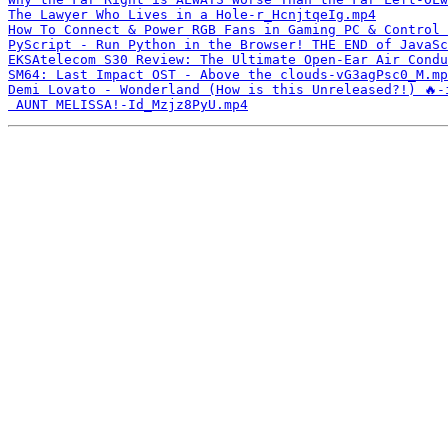
The Lawyer Who Lives in a Hole-r_HcnjtqeIg.mp4
How To Connect & Power RGB Fans in Gaming PC & Control 
PyScript - Run Python in the Browser! THE END of JavaSc
EKSAtelecom S30 Review: The Ultimate Open-Ear Air Condu
SM64: Last Impact OST - Above the clouds-vG3agPsc0_M.mp
Demi Lovato - Wonderland (How is this Unreleased?!) 🔥-
 AUNT MELISSA!-Id_Mzjz8PyU.mp4