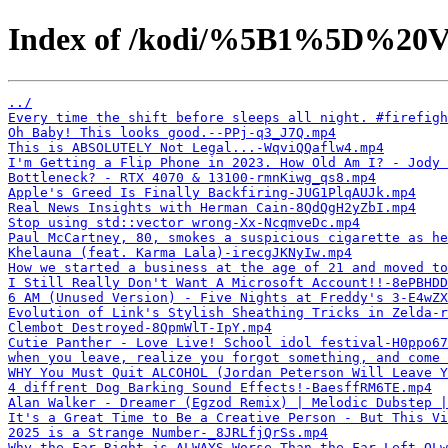
Index of /kodi/%5B1%5D%20V
../
Every time the shift before sleeps all night. #firefigh
Oh Baby! This looks good.--PPj-q3_J7Q.mp4
This is ABSOLUTELY Not Legal...-WqviQQaflw4.mp4
I'm Getting a Flip Phone in 2023. How Old Am I? - Jody 
Bottleneck? - RTX 4070 & 13100-rmnKiwg_qs8.mp4
Apple's Greed Is Finally Backfiring-JUG1PlqAUJk.mp4
Real News Insights with Herman Cain-8QdQgH2yZbI.mp4
Stop using std::vector wrong-Xx-NcqmveDc.mp4
Paul McCartney, 80, smokes a suspicious cigarette as he
Khelauna (feat. Karma Lala)-irecgJKNyIw.mp4
How we started a business at the age of 21 and moved to
I Still Really Don't Want A Microsoft Account!!-8ePBHDD
6 AM (Unused Version) - Five Nights at Freddy's 3-E4wZX
Evolution of Link's Stylish Sheathing Tricks in Zelda-r
Clembot Destroyed-8QpmWlT-IpY.mp4
Cutie Panther - Love Live! School idol festival-H0ppo67
when you leave, realize you forgot something, and come
WHY You Must Quit ALCOHOL (Jordan Peterson Will Leave Y
4 diffrent Dog Barking Sound Effects!-BaesffRM6TE.mp4
Alan Walker - Dreamer (Egzod Remix) | Melodic Dubstep 
It's a Great Time to Be a Creative Person - But This Vi
2025 is a Strange Number-_8JRLfjQrSs.mp4
Why the Far Right is ALWAYS Worse Than the Far Left-OLw