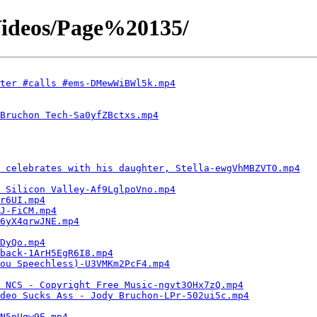
ideos/Page%20135/
ter #calls #ems-DMewWiBWl5k.mp4
Bruchon Tech-Sa0yfZBctxs.mp4
 celebrates with his daughter, Stella-ewgVhMBZVT0.mp4
 Silicon Valley-Af9LglpoVno.mp4
r6UI.mp4
J-FiCM.mp4
6yX4qrwJNE.mp4
DyQo.mp4
 back-1ArH5EgR6I8.mp4
ou Speechless)-U3VMKm2PcF4.mp4
| NCS - Copyright Free Music-ngvt3OHx7zQ.mp4
deo Sucks Ass - Jody Bruchon-LPr-502ui5c.mp4
N5pUgw9E.mp4