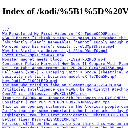
Index of /kodi/%5B1%5D%20V
../
We Remastered My First Video in 4K!-TpdapO9QGRo.mp4
NSA O’Brien: “I think history is going to remember the 
‘Abundantly clear’: Renewables ‘cannot’ supply enough r
We even have his wife's emails...-eVdMpS3ktro.mp4
Why I'm Starting a University!-23fsaDDscFQ.mp4
Gotti Brawl-NpkIlzaWF4Y.mp4
Monster magnet meets blood...-IVsWTkD2M6Q.mp4
Container Potato Harvest! How Does It Compare With Plan
Neil Youtube Announcement Oct 20 2022-OzcXZvuT558.mp4
Halloween (2007) - Escaping Smith's Grove (Theatrical V
basically netflix's business model-eXfTa7DCm5M.mp4
Hey Dad!-I_Fl0C2LRE0.mp4
The man who tried to fake an element-Qe5WT22-AO8.mp4
Artificial Intelligence can NEVER be Sentient?! #techno
OpenAI is ruthless...-nFoXCLi8FCc.mp4
Trump to PARDON ALL January 6th Prisoners on DAY ONE?! 
Bossfight | run run rUN RUN RUN-36JMh6yyWMA.mp4
This is an opening statement so the American people can
Puff’s teaching some important school lifehacks today #
Highlights From The First Presidential Debate-i31B7JXJ8
Better Tiger Days-2Hi8hCDczOM.mp4
He loses $141k on the curb… do you think this was an in
WATCH: President Trump in Oshkosh, WI-Jhwqx7hn_BM.mp4