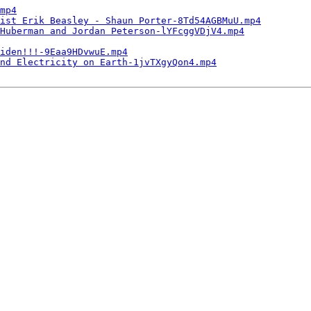
mp4
ist Erik Beasley - Shaun Porter-8Td54AGBMuU.mp4
Huberman and Jordan Peterson-lYFcggVDjV4.mp4
iden!!!-9Eaa9HDvwuE.mp4
nd Electricity on Earth-1jvTXgyQon4.mp4