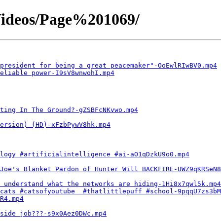
ideos/Page%201069/
president for being a great peacemaker"-OoEwlRIwBV0.mp4
eliable power-I9sV8wnwohI.mp4
ting In The Ground?-gZSBFcNKvwo.mp4
ersion) (HD)-xFzbPywV8hk.mp4
logy #artificialintelligence #ai-aO1qDzkU9o0.mp4
Joe's Blanket Pardon of Hunter Will BACKFIRE-UWZ9qKRSeN8
 understand what the networks are hiding-1Hi8x7qwl5k.mp4
cats #catsofyoutube  #thatlittlepuff #school-9pqqU7zs3bM
R4.mp4
side job???-s9x0Aez0DWc.mp4