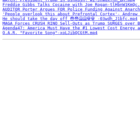
Freddie Gibbs Talks Cocaine with Joe Rogan-tlHbnW1KmQc.
AUDITOR Porter Argues FOR Police Funding Against Anarch
'People overlook this about Prefrontal Cortex'- Andrew 
He should take the day off 😳😳🥶🥶💀💀￼-03wdh_J1bfc.mp4
MAGA Forces CRUSH RINO Sell-Outs as Trump SURGES over B
Agenda47: America Must Have the #1 Lowest Cost Energy a
O.A.R. "Favorite Song"-xoLJibQCGtM.mp4