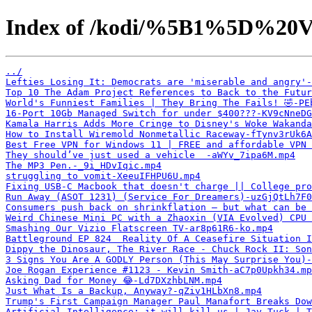
Index of /kodi/%5B1%5D%20V
../
Lefties Losing It: Democrats are 'miserable and angry'-
Top 10 The Adam Project References to Back to the Futur
World's Funniest Families | They Bring The Fails! 🤣-PE
16-Port 10Gb Managed Switch for under $400???-KV9cNneDG
Kamala Harris Adds More Cringe to Disney's Woke Wakanda
How to Install Wiremold Nonmetallic Raceway-fTynv3rUk6A
Best Free VPN for Windows 11 | FREE and affordable VPN 
They should’ve just used a vehicle ￼-aWYv_7ipa6M.mp4
The MP3 Pen.-_9i_HDvIqic.mp4
struggling to vomit-XeeuIFHPU6U.mp4
Fixing USB-C Macbook that doesn't charge || College pro
Run Away (ASOT 1231) (Service For Dreamers)-uzGjQtLh7F0
Consumers push back on shrinkflation — but what can be 
Weird Chinese Mini PC with a Zhaoxin (VIA Evolved) CPU 
Smashing Our Vizio Flatscreen TV-ar8p61R6-ko.mp4
Battleground EP 824  Reality Of A Ceasefire Situation I
Dippy the Dinosaur, The River Race - Chuck Rock II: Son
3 Signs You Are A GODLY Person (This May Surprise You)-
Joe Rogan Experience #1123 - Kevin Smith-aC7p0Upkh34.mp
Asking Dad for Money 😂-Ld7DXzhbLNM.mp4
Just What Is a Backup, Anyway?-qZiv1HLbXn8.mp4
Trump's First Campaign Manager Paul Manafort Breaks Dow
Artificial Intelligence: it will kill us | Jay Tuck | T