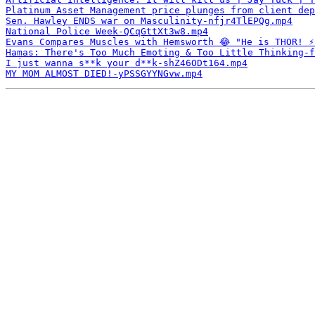
Platinum Asset Management price plunges from client dep
Sen. Hawley ENDS war on Masculinity-nfjr4TlEPQg.mp4
National Police Week-QCqGttXt3w8.mp4
Evans Compares Muscles with Hemsworth 😂 "He is THOR! ⚡
Hamas: There's Too Much Emoting & Too Little Thinking-f
I just wanna s**k your d**k-shZ46ODt164.mp4
MY MOM ALMOST DIED!-yPSSGYYNGvw.mp4